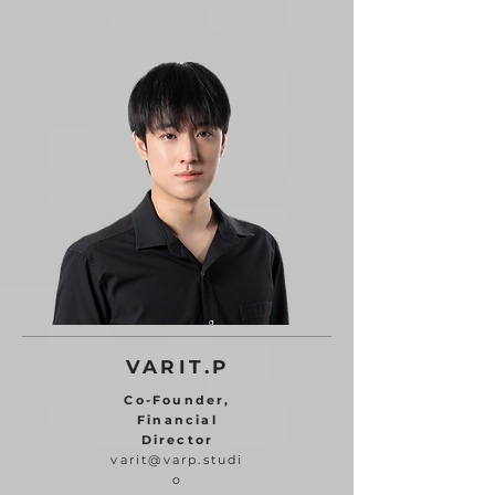
VARIT.P
Co-Founder,
Financial
Director
varit@varp.studi
o