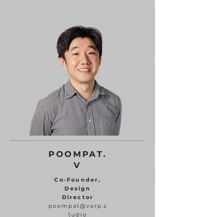
POOMPAT.
V
Co-Founder,
Design
Director
poompat@varp.s
tudio