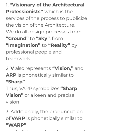
1.
“Visionary of the Architectural
Professionists”
which is the
services of the process to publicize
the vision of the Architecture.
We do all design processes from
“Ground”
to
“Sky”
,
from
“Imagination”
to
“Reality”
by
professional people and
teamwork.
2.
V
also represents
“Vision,”
and
ARP
is phonetically similar to
“Sharp”
Thus, VARP symbolizes
“Sharp
Vision”
or a keen and precise
vision
3. Additionally, the pronunciation
of
VARP
is phonetically similar to
“WARP”