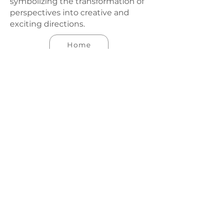
symbolizing the transformation of
perspectives into creative and
exciting directions.
Home
Work
Our Team
Contact
Co., Ltd
hello@varp.studio
Tel:
088.889.9900